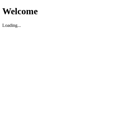
Welcome
Loading...